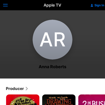
Apple TV
Sign In
A‌R
Anna Roberts
Producer
Jinkx
Mike
2
Monsoon:
Mignola:
in
Red
Drawing
the