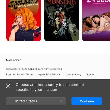
Head
Monsters
Bush:
Redemption
A
Love
Story
Mozambique
Copyright © 2026
Apple Inc.
All rights reserved.
Internet Service Terms
Apple TV & Privacy
Cookie Policy
Support
Choose another country to see content
specific to your location
United States
Continue