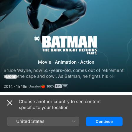
Batman:
The
Movie
·
Animation
·
Action
Dark
Bruce Wayne, now 55-years-old, comes out of retirement 
to don the cape and cowl. As Batman, he fights his old 
MORE
Knight
enemies, the Joker and Two-Face, for the final time. Then, 
2014
·
1h 16m
100%
an old ally arrives and is looking for one last fight.
Returns,
Choose another country to see content
Trailers
specific to your location
Part
United States
Continue
1