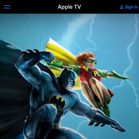
Apple TV
Sign In