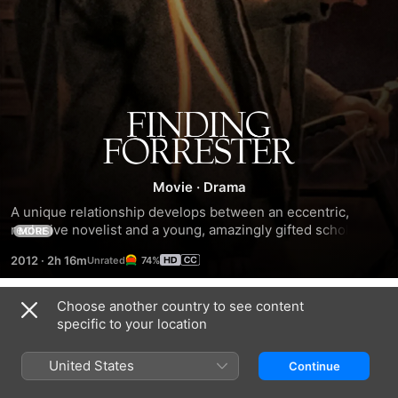
Finding
Forrester
Movie
·
Drama
A unique relationship develops between an eccentric, 
reclusive novelist and a young, amazingly gifted scholar-
MORE
athlete. After the novelist discovers that the young athlete 
2012
·
2h 16m
74%
is also an excellent writer and secretly takes him on as his 
protégé, they develop an unlikely friendship. As they learn 
more about each other, they learn more about themselves, 
Choose another country to see content
Trailers
and ultimately, with the help of his new mentor, the 
specific to your location
basketball star must choose the right path.
United States
Continue