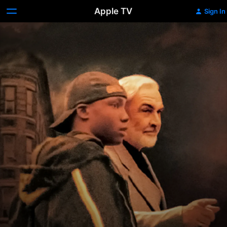
Apple TV
Sign In