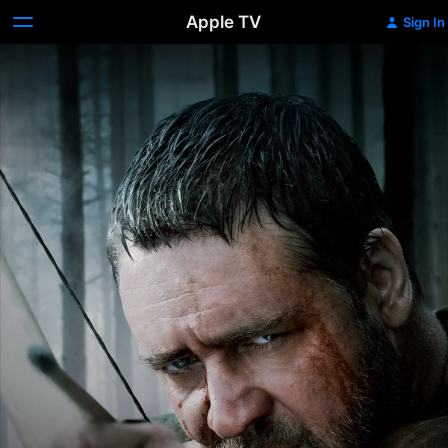
Apple TV
Sign In