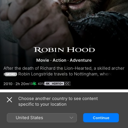
Robin
Movie
·
Action
·
Adventure
Hood
After the death of Richard the Lion-Hearted, a skilled archer 
named Robin Longstride travels to Nottingham, where 
MORE
villagers suffer under a despotic sheriff and crippling 
2010
·
2h 20m
43%
taxation. He meets and falls in love with a spirited widow, 
Marion, although she is skeptical of his motives. Hoping to 
win her heart and save the village, Robin gathers a band of 
Choose another country to see content
Trailers
warriors to fight corruption in Nottingham, little knowing 
specific to your location
they will soon be fighting to save England itself.
United States
Continue