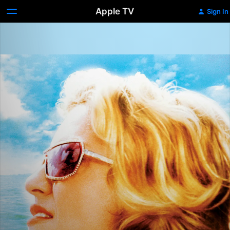
Apple TV
Sign In