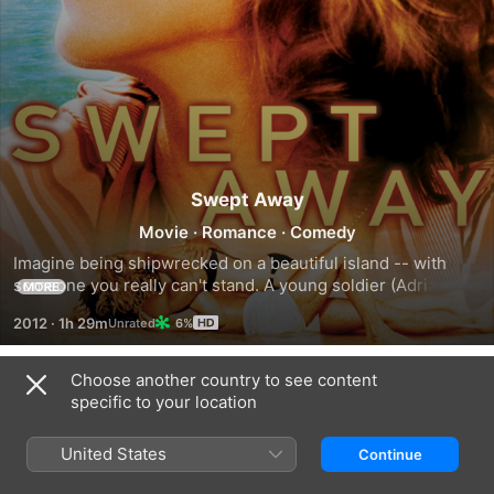
Swept Away
Movie
·
Romance
·
Comedy
Imagine being shipwrecked on a beautiful island -- with 
someone you really can't stand. A young soldier (Adriano 
MORE
Giannini) is cast adrift on an island with his employer, a rich, 
2012
·
1h 29m
6%
self-centered woman who is used to having her own way. 
Cut off from society, he reverses their roles, stripping her 
of pride and vanity and controlling her completely. Until, 
Choose another country to see content
Trailers
that is, she falls in love with him.
specific to your location
United States
Continue