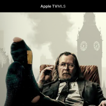
Apple TV
MLS