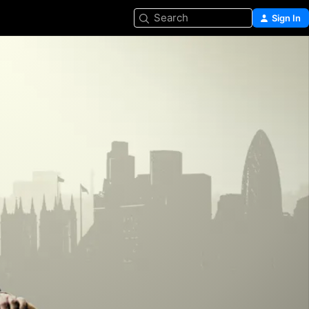
Search
Sign In