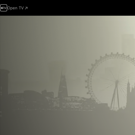
Open TV