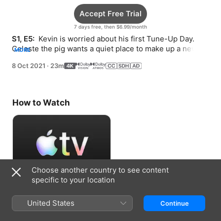
Accept Free Trial
7 days free, then $6.99/month
S1, E5: 
 Kevin is worried about his first Tune-Up Day. 
Celeste the pig wants a quiet place to make up a new 
MORE
song.
8 Oct 2021
·
23m
How to Watch
Choose another country to see content
specific to your location
Accept Free Trial
United States
Continue
7 days free, then $6.99/month