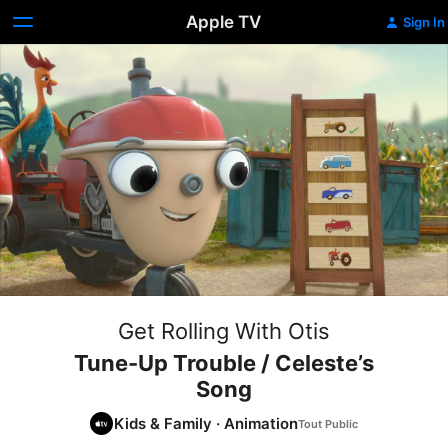
Apple TV
Sign In
Get Rolling With Otis
Tune-Up Trouble / Celeste’s
Song
Kids & Family
·
Animation