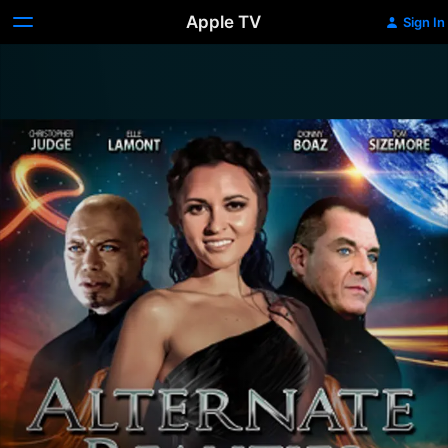
Apple TV
Sign In