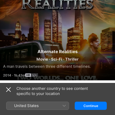
Alternate Realities
Movie
·
Sci-Fi
·
Thriller
A man travels between three different timelines.
2014
·
1h 41m
Choose another country to see content
Trailers
specific to your location
United States
Continue