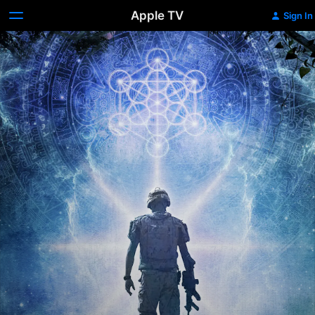
Apple TV
Sign In