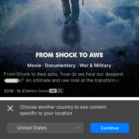
From
Movie
·
Documentary
·
War & Military
Shock
From Shock to Awe asks, ‘how do we heal our deepest 
wounds?’ An intimate and raw look at the transformational 
MORE
to
journey of two combat veterans suffering from severe 
2019
·
1h 27m
trauma (PTSD) as they abandon pharmaceuticals to seek 
Awe
relief through the mind-expanding world of psychedelics. 
Recent scientific research coupled with a psychedelic 
Choose another country to see content
Trailers
renaissance reveals that these substances can be used to 
specific to your location
heal PTSD (Post-Traumatic Stress Disorder) for individuals 
and their families. The documentary focuses on veterans, 
United States
Continue
Matt Kahl and Mike Cooley, and their challenging post-war 
lives. The vets personally struggle with anxiety, fear, 