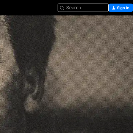
Search
Sign In