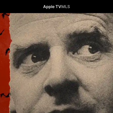
Apple TV
MLS