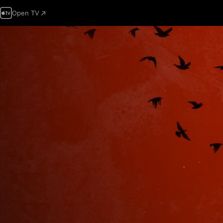
Open TV