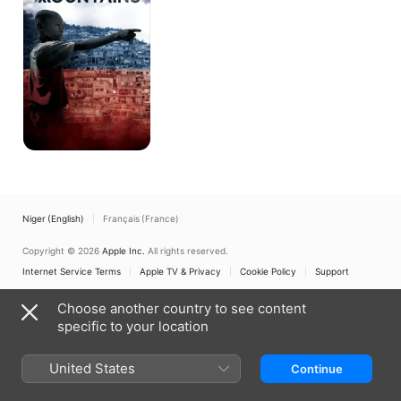
High
Mountains
Niger (English)
Français (France)
Copyright © 2026
Apple Inc.
All rights reserved.
Internet Service Terms
Apple TV & Privacy
Cookie Policy
Support
Choose another country to see content
specific to your location
United States
Continue