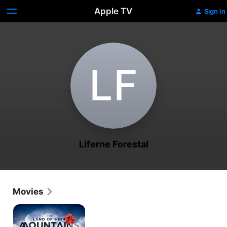
Apple TV
Sign In
L‌F
Liferne Forestal
Movies
The
Land
of