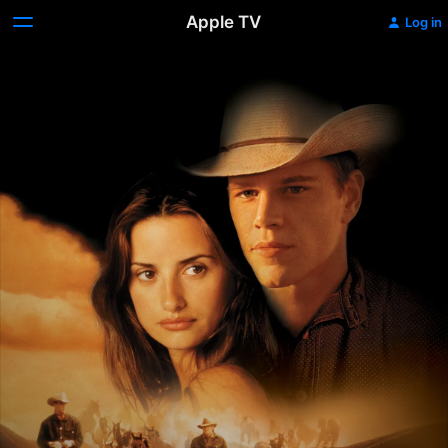
Apple TV
Log in