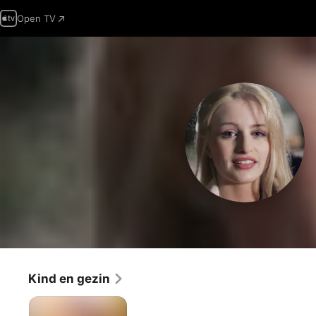
Open TV
Kind en gezin
De
nieuwe