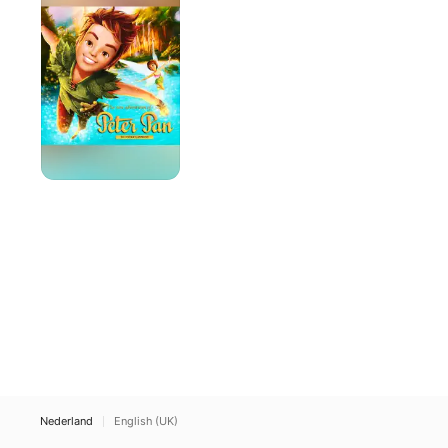
avonturen
van
Peter
Pan
Nederland
English (UK)