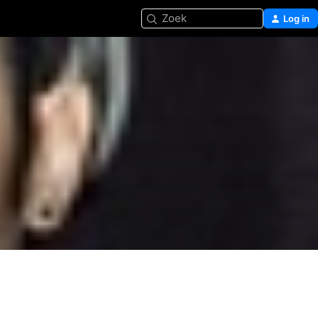
Zoek
Log in