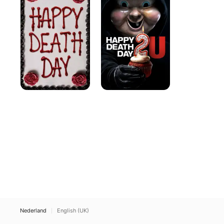
Day
Day
2U
Nederland
English (UK)