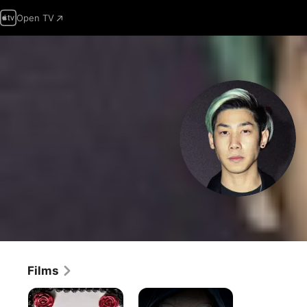
Open TV
Films
Happy
Happy
Death
Death