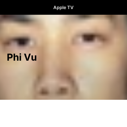
Apple TV
Phi Vu