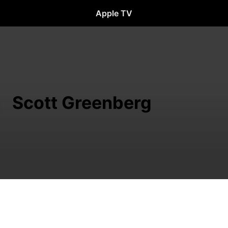
Apple TV
Scott Greenberg