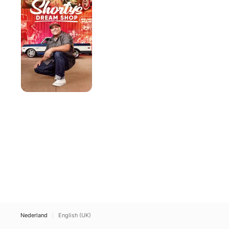
Shop
Nederland
English (UK)