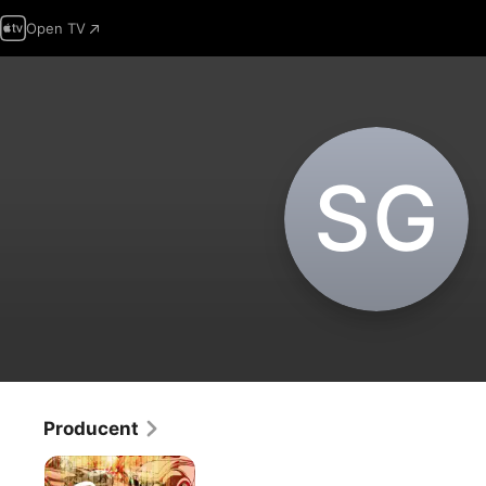
Open TV
S‌G
Producent
Shorty's
Dream