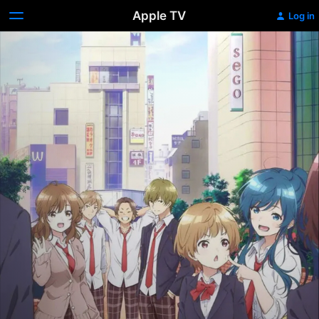
Apple TV
Log in