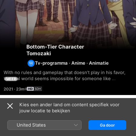
Bottom-Tier Character
Tomozaki
Tv-programma
·
Anime
·
Animatie
With no rules and gameplay that doesn’t play in his favor, 
the real world seems impossible for someone like 
MEER
Tomozaki Fumiya. But, like any noob, all he really needs is a 
2021
·
23m
seasoned player like Aoi Hinami to help him gain the 
experience he needs in life.
Kies een ander land om content specifiek voor
Seizoen 1
jouw locatie te bekijken
United States
Ga door
AFLEVERING 1
AFLEVERING 2