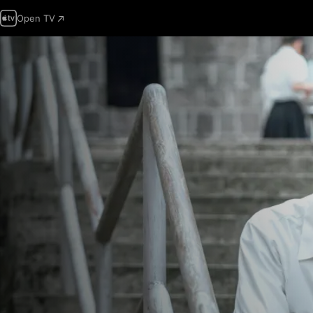
Open TV