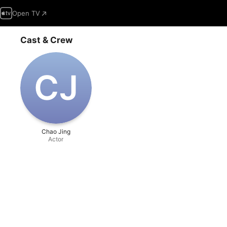
Open TV
Cast & Crew
C‌J
Chao Jing
Actor