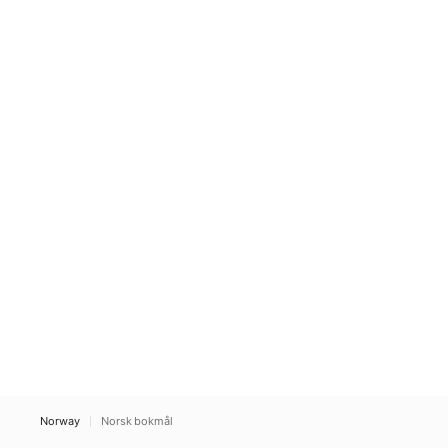
Norway
Norsk bokmål