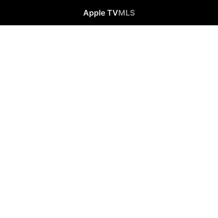
Apple TV
MLS