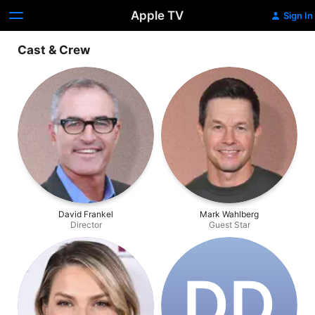
Apple TV
Sign In
Cast & Crew
David Frankel
Mark Wahlberg
Director
Guest Star
D‌D