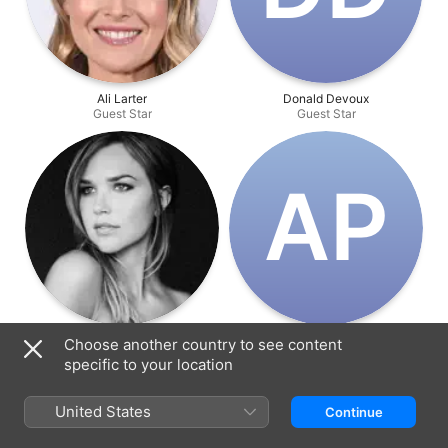
Ali Larter
Donald Devoux
Guest Star
Guest Star
A‌P
Arielle Kebbel
Angie Patterson
Choose another country to see content
Guest Star
Guest Star
specific to your location
United States
Continue