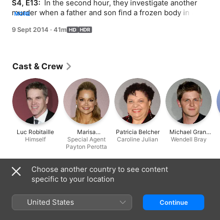
S4, E13: 
 In the second hour, they investigate another 
murder when a father and son find a frozen body in a 
MORE
pond while ice-fishing. When the man is identified as a 
9 Sept 2014
·
41m
rival hockey player Booth fought with during a recent 
game, he becomes the main suspect. FBI Agent Payton 
Perotta (guest star Marisa Coughlan) is brought in to 
assist Brennan with the investigation. As Booth gets 
Cast & Crew
back onto the ice, he receives some advice from one of 
his hockey idols, former Los Angeles Kings star Luc 
Robitaille.
Luc Robitaille
Marisa
Patricia Belcher
Michael Grant
Himself
Special Agent
Coughlan
Caroline Julian
Wendell Bray
Terry
Payton Perotta
Choose another country to see content
Information
specific to your location
Released
2014
United States
Continue
Run Time
41 min