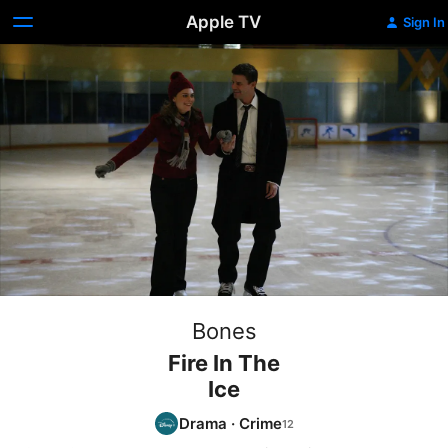
Apple TV
Sign In
Bones
Fire In The
Ice
Drama
·
Crime