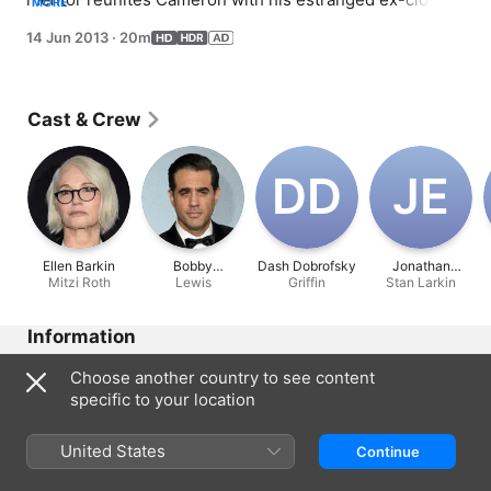
MORE
partner, Lewis (guest star Bobby Cannavale); Phil is 
14 Jun 2013
·
20m
serious about landing a very important listing, only to 
get trumped by a notorious bulldozer of an agent, Verna 
Roth (guest star Ellen Barkin); and Manny has a cool new 
friend, which makes both Jay and Gloria suspicious.
Cast & Crew
D‌D
J‌E
Ellen Barkin
Bobby
Dash Dobrofsky
Jonathan
Mitzi Roth
Cannavale
Lewis
Griffin
Stan Larkin
Emerson
Information
Released
Choose another country to see content
2013
specific to your location
Run Time
20 min
United States
Continue
Rated