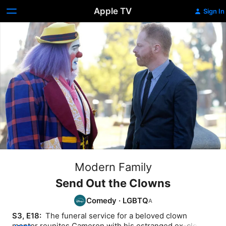
Apple TV
Sign In
Modern Family
Send Out the Clowns
Comedy
·
LGBTQ
S3, E18: 
 The funeral service for a beloved clown 
mentor reunites Cameron with his estranged ex-clown 