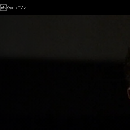
Open TV