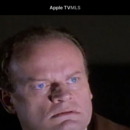
Apple TV
MLS