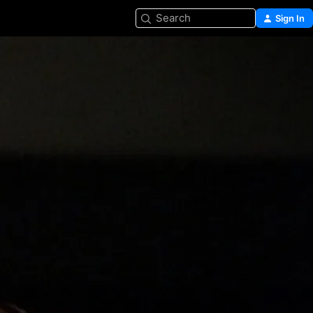
Search
Sign In