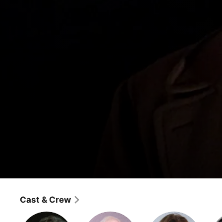
Frasier
Three Days of the Condo
Cast & Crew
Comedy