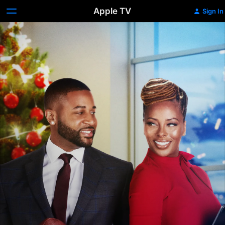
Apple TV
Sign In