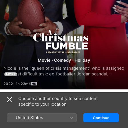
A
Christmas
Fumble
Movie
·
Comedy
·
Holiday
Nicole is the "queen of crisis management" who is assigned 
the most difficult task: ex-footballer Jordan scandal, trying 
MORE
to hide that she and Jordan were ever dating, efforts to 
2022
·
1h 23m
rehabilitate Jordan's image are undermined for his fiancée.
Choose another country to see content
Trailers
specific to your location
United States
Continue