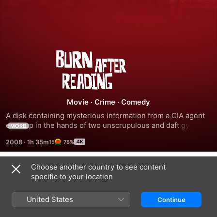
Burn
After
Reading
Movie
·
Crime
·
Comedy
A disk containing mysterious information from a CIA agent 
ends up in the hands of two unscrupulous and daft gym 
MORE
employees who attempt to sell it.
2008
·
1h 35m
78%
Choose another country to see content
Trailers
specific to your location
United States
Continue