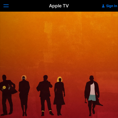
Apple TV
Sign In