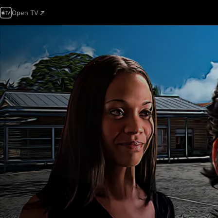
Open TV