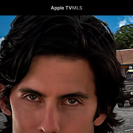
Apple TV
MLS