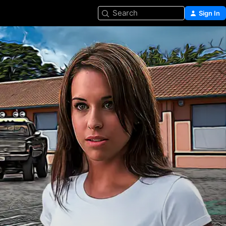
Search
Sign In