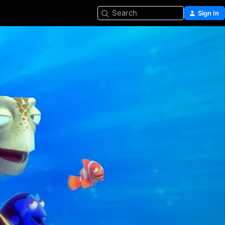
Search
Sign In