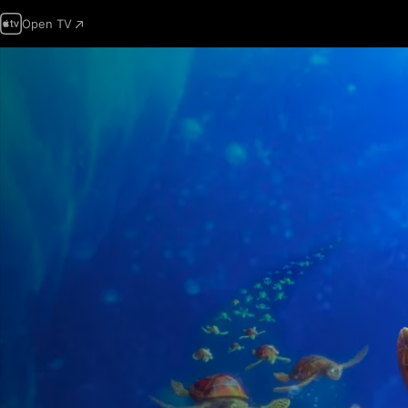
Open TV