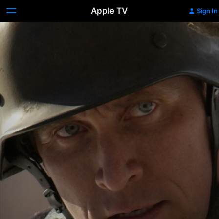
Apple TV
Sign In