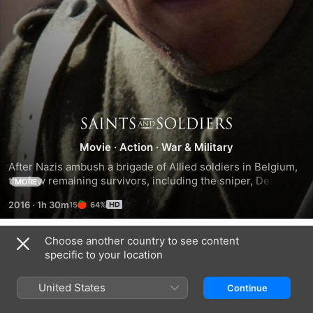
Saints
Movie
·
Action
·
War & Military
and
After Nazis ambush a brigade of Allied soldiers in Belgium, 
the few remaining survivors, including the sniper, Deacon 
MORE
Soldiers
(Corbin Allred), and Pvt. Kendrick (Lawrence Bagby), take 
2016
·
1h 30m
64%
cover in a nearby forest. There, they meet stranded British 
intelligence officer Oberon (Kirby Heyborne), who has 
time-sensitive information of vital importance to the Allied 
Choose another country to see content
Trailers
effort. Despite the various inner conflicts each of the 
specific to your location
soldiers carry, they band together to get Oberon safely back 
into Allied territory.
United States
Continue