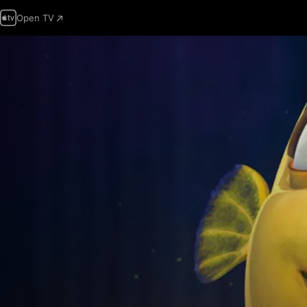
Open TV