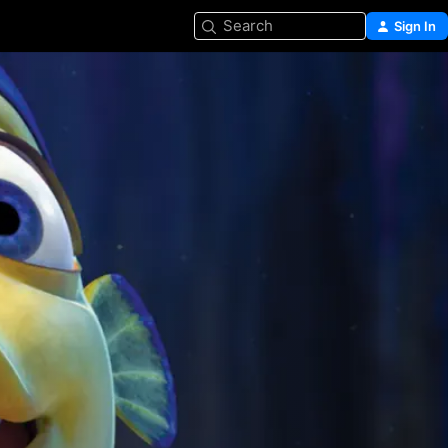
Search
Sign In