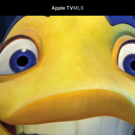
Apple TV
MLS