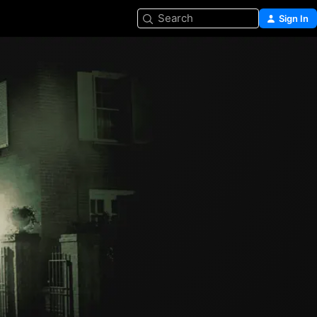
Search
Sign In