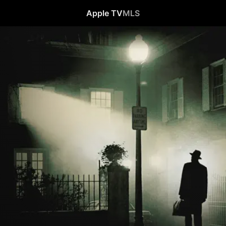
Apple TV
MLS