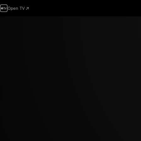
Open TV