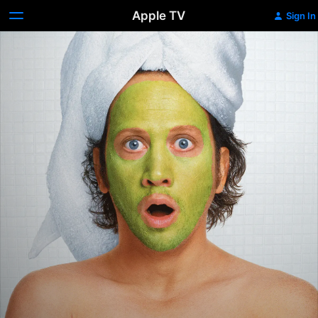
Apple TV
Sign In