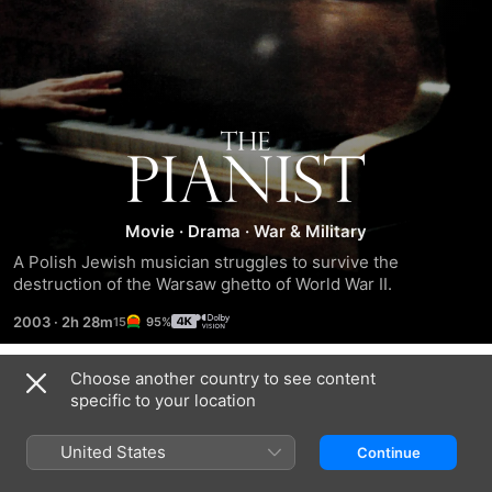
The
Pianist
Movie
·
Drama
·
War & Military
A Polish Jewish musician struggles to survive the 
destruction of the Warsaw ghetto of World War II.
2003
·
2h 28m
95%
Choose another country to see content
Trailers
specific to your location
United States
Continue