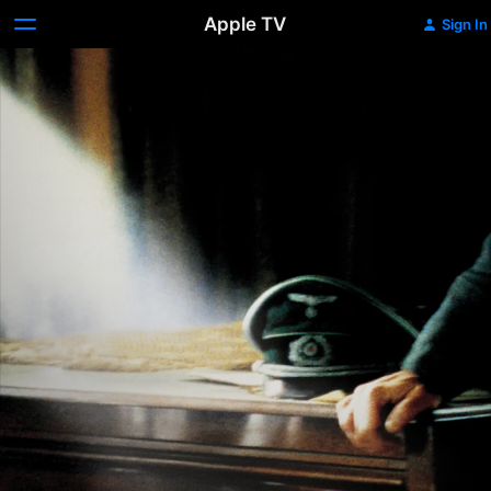
Apple TV
Sign In