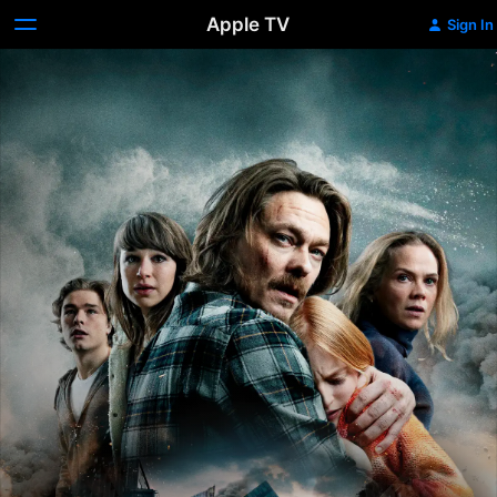
Apple TV
Sign In