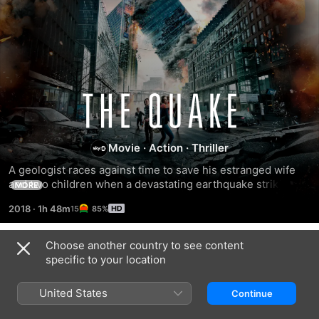
The
Quake
Movie
·
Action
·
Thriller
A geologist races against time to save his estranged wife 
and two children when a devastating earthquake strikes 
MORE
Oslo, Norway.
2018
·
1h 48m
85%
Choose another country to see content
Trailers
specific to your location
United States
Continue