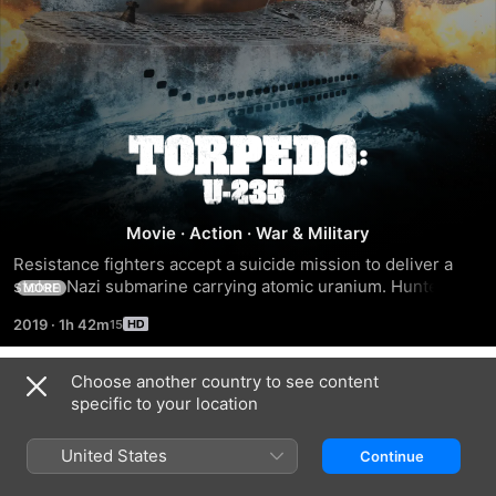
Torpedo:
U-
Movie
·
Action
·
War & Military
235
Resistance fighters accept a suicide mission to deliver a 
stolen Nazi submarine carrying atomic uranium. Hunted by 
MORE
Hitler's army, the crew must outwit the German navy to 
2019
·
1h 42m
bring the cargo safely to America.
Choose another country to see content
Trailers
specific to your location
United States
Continue