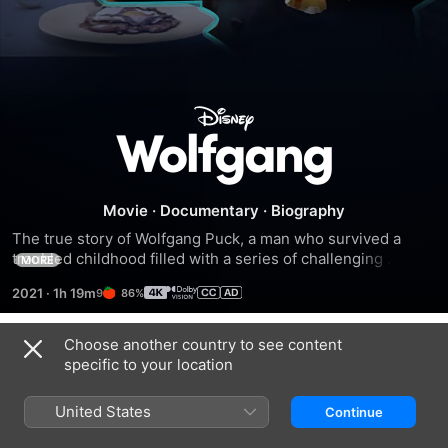
Wolfgang
Movie
·
Documentary
·
Biography
The true story of Wolfgang Puck, a man who survived a 
troubled childhood filled with a series of challenging 
MORE
obstacles and whose perseverance led him to become a 
2021
·
1h 19m
86%
prolific and celebrated chef.
Choose another country to see content
Trailers
specific to your location
United States
Continue