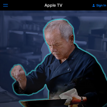
Apple TV
Sign In