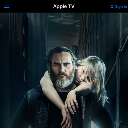
Apple TV
Sign In