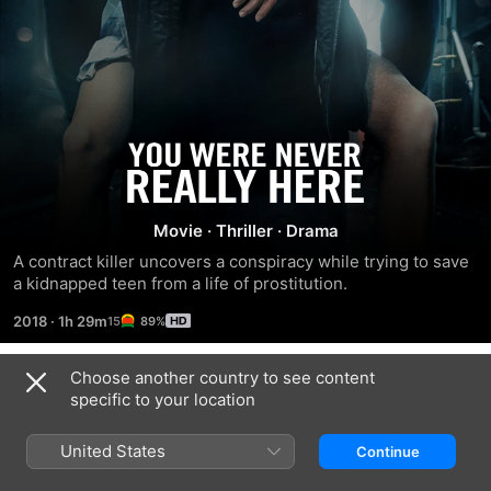
You
Were
Movie
·
Thriller
·
Drama
Never
A contract killer uncovers a conspiracy while trying to save 
a kidnapped teen from a life of prostitution.
Really
2018
·
1h 29m
89%
Here
Choose another country to see content
Trailers
specific to your location
United States
Continue