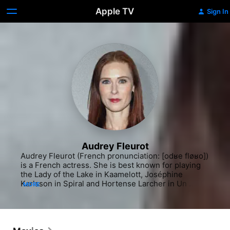
Apple TV
Sign In
Audrey Fleurot
Audrey Fleurot (French pronunciation: [odʁe fløʁo]) 
is a French actress. She is best known for playing 
the Lady of the Lake in Kaamelott, Joséphine 
Karlsson in Spiral and Hortense Larcher in Un 
MORE
village français. In 2011, she played Magalie in the 
international hit film The Intouchables.