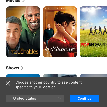
Movies
The
Delicacy
Pop
Intouchables
Redemption
Shows
HPI
Spirit
LOL:
of
Last
Choose another country to see content
Winter
One
specific to your location
Laughing...
or
Screaming
United States
Continue
France