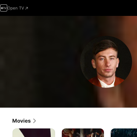
Open TV
Movies
Crime
Saltburn
Dunkirk
101