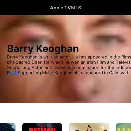
Apple TV
MLS
Barry Keoghan
Barry Keoghan is an Irish actor. He has appeared in the films
of a Sacred Deer, for which he won an Irish Film and Televis
Supporting Actor, and received a nomination for the Indepen
Best Supporting Male. Keoghan also appeared in Calm with 
MORE
nominated for the BAFTA Award for Best Actor in a Supporti
drama Love/Hate.
The
Eternals
The
Batman
Banshe