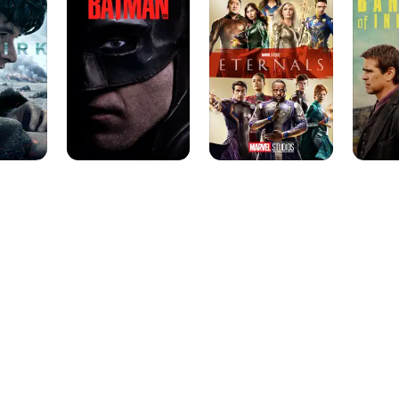
of
Inisheri