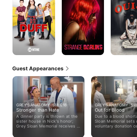
Guest Appearances
GREY'S ANATOMY · S18, E18
GREY'S ANATOMY · S18,
Stronger than Hate
Out for Blood
A dinner party is thrown at the
Due to a blood short
sister house in Nick's honor;
Sloan Memorial sets 
Grey Sloan Memorial receives a
voluntary donation c
victim of a brutal hate crime.
asks Meredith for hel
patient; Winston is 