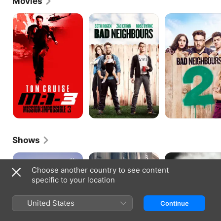
Movies
Mission:
Neighbors
Neighbors
Impossible
2:
III
Sorority
Rising
Shows
Platonic
Law
Carnivale
&
Choose another country to see content
Order
specific to your location
United States
Continue