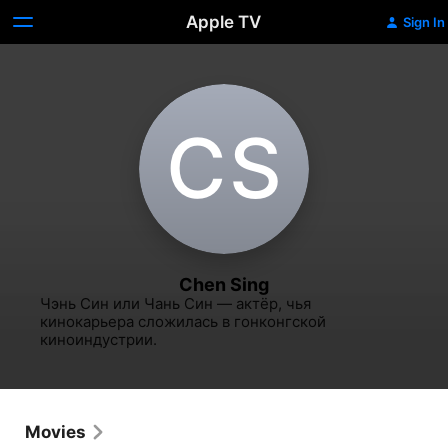
Apple TV
Sign In
C‌S
Chen Sing
Чэнь Син или Чань Син — актёр, чья 
кинокарьера сложилась в гонконгской 
киноиндустрии.
Movies