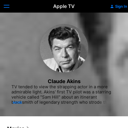
Apple TV
Sign In
Claude Akins
TV tended to view the strapping actor in a more 
admirable light. Akins' first TV pilot was a starring 
vehicle called "Sam Hill" about an itinerant 
blacksmith of legendary strength who strode the 
MORE
Old West armed only with a knife and a hammer. 
Directed by Robert Altman, this unsold pilot was 
broadcast as a memorable installment of "Bonanza" 
(NBC, 1961). Akins continued to appear on the small 
screen in TV-movies, guest shots, and more busted 