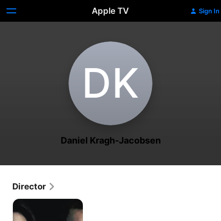
Apple TV
Sign In
D‌K
Daniel Kragh-Jacobsen
Director
Those
Who
Kill