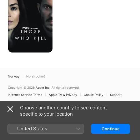
Norway
Norsk bokmål
Copyright © 2026
Apple Inc.
All rights reserved.
Internet Service Terms
Apple TV & Privacy
Cookie Policy
Support
Choose another country to see content
specific to your location
United States
Continue