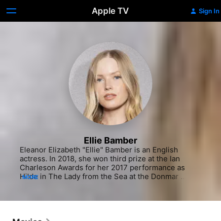
Apple TV
Sign In
Ellie Bamber
Eleanor Elizabeth "Ellie" Bamber is an English 
actress. In 2018, she won third prize at the Ian 
Charleson Awards for her 2017 performance as 
Hilde in The Lady from the Sea at the Donmar 
MORE
Warehouse.