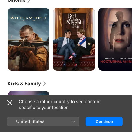
Movies
William
Red,
Nocturnal
Tell
White
Animals
&
Royal
Blue
Kids & Family
The
Nutcracker
Choose another country to see content
And
specific to your location
The
Four
Realms
United States
Continue