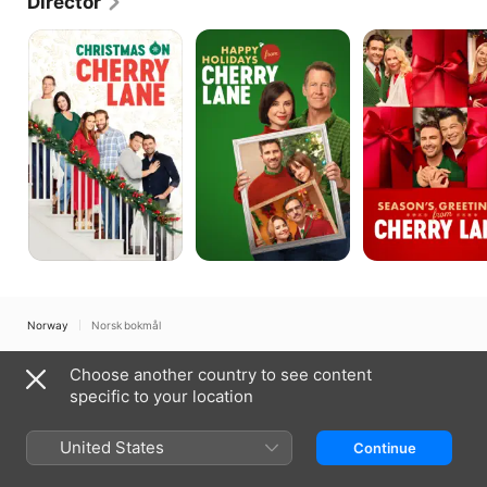
Director
and took many of the best-known photographs of 
Fox.
Christmas
Happy
Season's
on
Holidays
Greetings
Cherry
From
From
Lane
Cherry
Cherry
Lane
Lane
Norway
Norsk bokmål
Copyright © 2026
Apple Inc.
All rights reserved.
Choose another country to see content
Internet Service Terms
Apple TV & Privacy
Cookie Policy
Support
specific to your location
United States
Continue