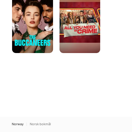
Need
Is
Crime
Norway
Norsk bokmål