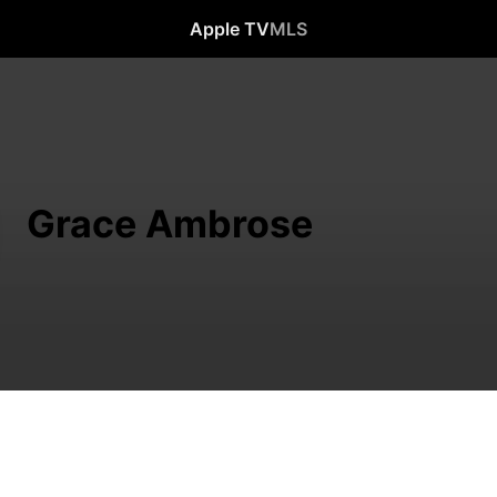
Apple TV
MLS
Grace Ambrose