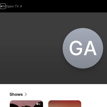
Open TV
G‌A
Shows
The
All
Buccaneers
You