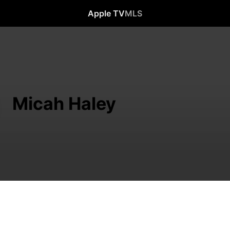
Apple TV
MLS
Micah Haley