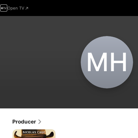
Open TV
M‌H
Producer
The
Old