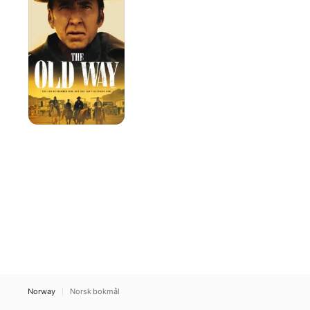
Way
Norway
Norsk bokmål