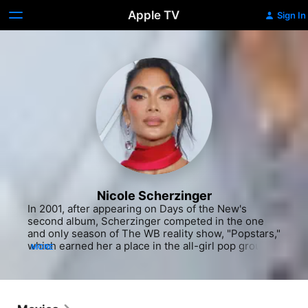
Apple TV
Sign In
Nicole Scherzinger
In 2001, after appearing on Days of the New's 
second album, Scherzinger competed in the one 
and only season of The WB reality show, "Popstars," 
which earned her a place in the all-girl pop group, 
MORE
Eden's Crush. The group had immediate success 
with their first single, "Get Over Yourself 
(Goodbye)," which reached the top ten on the 
Billboard Hot 100. While fun and frivolous on the 
outside, Scherzinger's experience with Eden's 