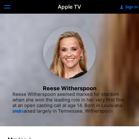
Apple TV
Sign In
Reese Witherspoon
Reese Witherspoon seemed marked for stardom 
when she won the leading role in her very first film 
at an open casting call at age 14. Born in Louisiana 
and raised largely in Tennessee, Witherspoon 
MORE
gained her first experiences as an on-camera 
professional when she was chosen to model in a TV 
commercial for a local florist at age seven. The 
young performer would continue modeling until 
she attended an audition for the feature film "The 