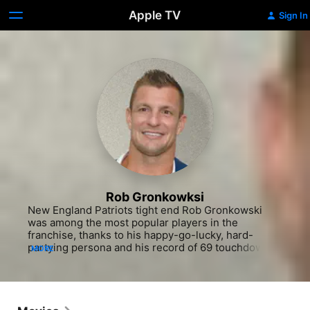
Apple TV
Sign In
Rob Gronkowksi
New England Patriots tight end Rob Gronkowski 
was among the most popular players in the 
franchise, thanks to his happy-go-lucky, hard-
partying persona and his record of 69 touchdowns 
MORE
in six seasons, which placed him in the National 
Football League (NFL) history books. Born Robert 
Paxton Gronkowski in Amherst, New York he was 
the second youngest of five brothers, all of whom 
pursued amateur or professional careers in football 