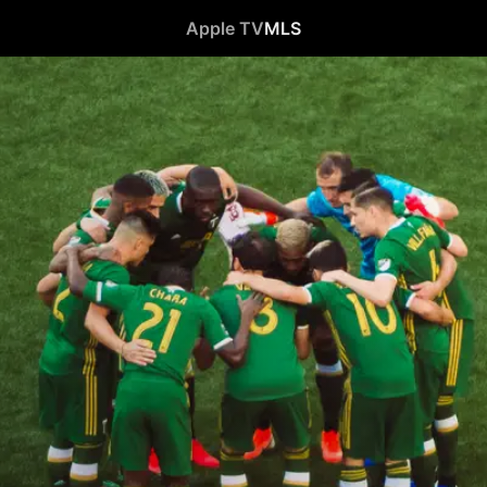
Apple TV
MLS