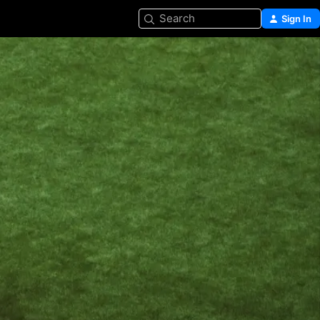
Search
Sign In