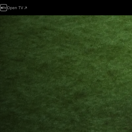
Open TV